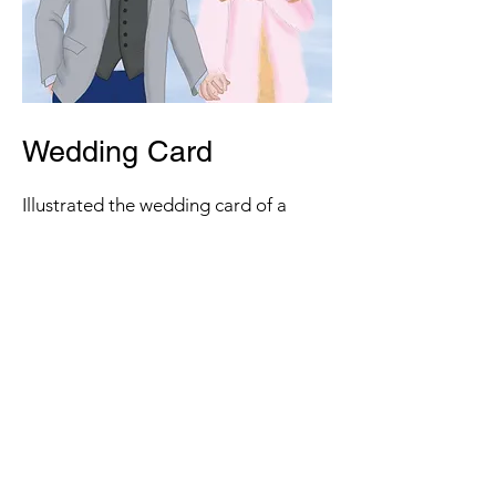
Wedding Card
Illustrated the wedding card of a
client for a commission.