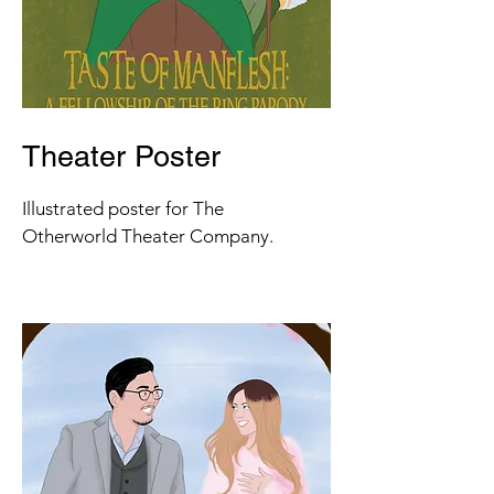
Theater Poster
Illustrated poster for The
Otherworld Theater Company.