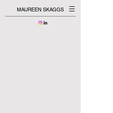
MAUREEN SKAGGS